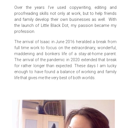
Over the years I’ve used copywriting, editing and
proofreading skills not only at work, but to help friends
and family develop their own businesses as well. With
the launch of Little Black Dot, my passion became my
profession.
The arrival of Isaac in June 2016 heralded a break from
full time work to focus on the extraordinary, wonderful,
maddening and bonkers life of a stay-at-home parent.
The arrival of the pandemic in 2020 extended that break
for rather longer than expected. These days I am lucky
enough to have found a balance of working and family
life that gives me the very best of both worlds.