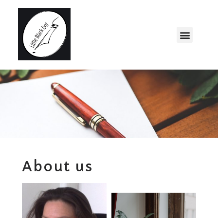
About us