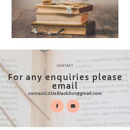
CONTACT
For any enquiries please
email
contactLittleBlackDot@gmail.com