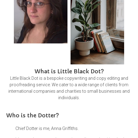
What is Little Black Dot?
Little Black Dot is a bespoke copywriting and copy editing and
proofreading service. We cater to a wide range of clients from
international companies and charities to small businesses and
individuals.
Who is the Dotter?
Chief Dotter is me, Anna Griffiths.