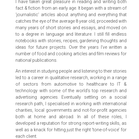
I have taken great pleasure in reading and writing both
fact & fiction from an early age. It began with a stream of
‘journalistic’ articles about anything and everything that
catches the eye of the average 8 year old, proceeded with
many years of short stories and essays, and moved on
to a degree in language and literature. I still fill endless
notebooks with stories, recipes, gardening thoughts and
ideas for future projects. Over the years I’ve written a
number of food and cooking articles and film reviews for
national publications.
An interest in studying people and listening to their stories
led to a career in qualitative research, working in a range
of sectors from automotive to healthcare to IT &
technology with some of the world’s top research and
advertising agencies. Eventually settling on a social
research path, I specialised in working with international
charities, local governments and not-for-profit agencies
both at home and abroad. In all of these roles, I
developed a reputation for strong report-writing skills, as
well as a knack for hitting just the right ‘tone-of-voice’ for
each client.