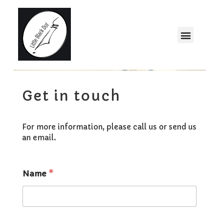
Get in touch
For more information, please call us or send us
an email.
Name
*