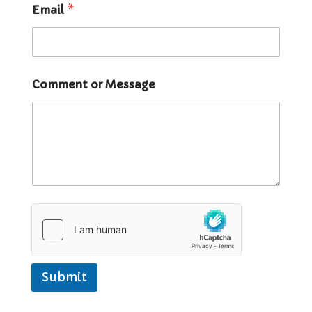
Email
*
Comment or Message
Submit